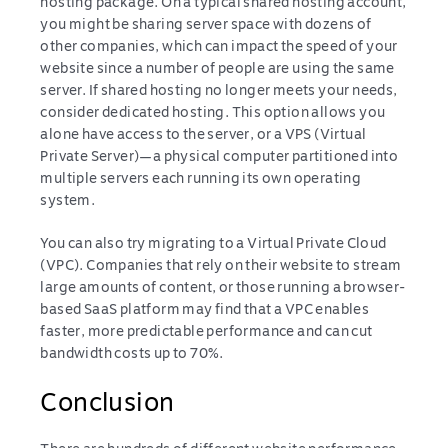
hosting package. On a typical shared hosting account,
you might be sharing server space with dozens of
other companies, which can impact the speed of your
website since a number of people are using the same
server. If shared hosting no longer meets your needs,
consider dedicated hosting. This option allows you
alone have access to the server, or a VPS (Virtual
Private Server)—a physical computer partitioned into
multiple servers each running its own operating
system.
You can also try migrating to a Virtual Private Cloud
(VPC). Companies that rely on their website to stream
large amounts of content, or those running a browser-
based SaaS platform may find that a VPC enables
faster, more predictable performance and can cut
bandwidth costs up to 70%.
Conclusion