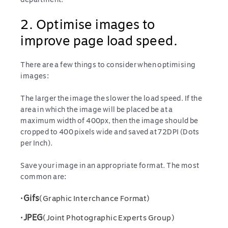
2. Optimise images to
improve page load speed.
There are a few things to consider when optimising
images:
The larger the image the slower the load speed. If the
area in which the image will be placed be at a
maximum width of 400px, then the image should be
cropped to 400 pixels wide and saved at 72DPI (Dots
per Inch).
Save your image in an appropriate format. The most
common are:
•
Gifs
(Graphic Interchance Format)
•
JPEG
(Joint Photographic Experts Group)