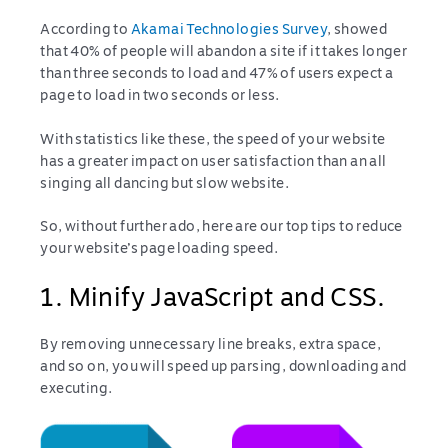
According to
Akamai Technologies Survey
, showed
that 40% of people will abandon a site if it takes longer
than three seconds to load and 47% of users expect a
page to load in two seconds or less.
With statistics like these, the speed of your website
has a greater impact on user satisfaction than an all
singing all dancing but slow website.
So, without further ado, here are our top tips to reduce
your website’s page loading speed.
1. Minify JavaScript and CSS.
By removing unnecessary line breaks, extra space,
and so on, you will speed up parsing, downloading and
executing.