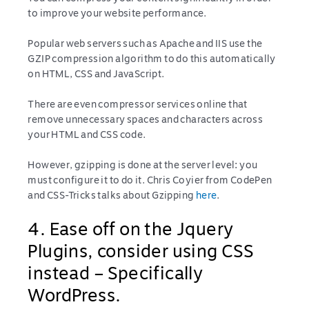
to improve your website performance.
Popular web servers such as Apache and IIS use the
GZIP compression algorithm to do this automatically
on HTML, CSS and JavaScript.
There are even compressor services online that
remove unnecessary spaces and characters across
your HTML and CSS code.
However, gzipping is done at the server level: you
must configure it to do it. Chris Coyier from CodePen
and CSS-Tricks talks about Gzipping
here
.
4. Ease off on the Jquery
Plugins, consider using CSS
instead – Specifically
WordPress.