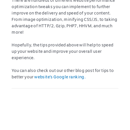
There are hundreds of different website performance
optimization tweaks you can implement to further
improve on the delivery and speed of your content.
From image optimization, minifying CSS/JS, to taking
advantage of HTTP/2, Gzip, PHP7, HHVM, and much
more!
Hopefully, the tips provided above will help to speed
up your website and improve your overall user
experience.
You can also check out our other blog post for tips to
better your
website’s Google ranking.
Post
navigation