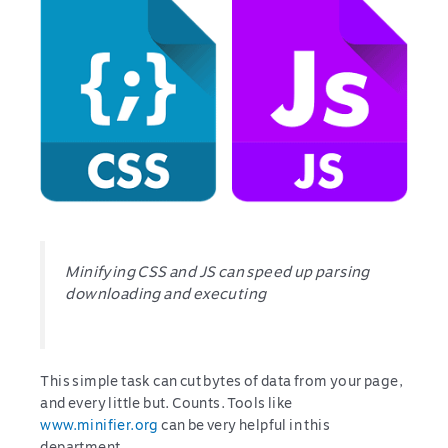
Minifying CSS and JS can speed up parsing
downloading and executing
This simple task can cut bytes of data from your page,
and every little but. Counts. Tools like
www.minifier.org
can be very helpful in this
department.