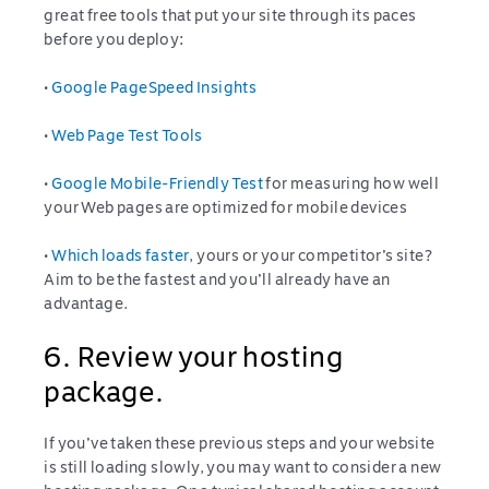
great free tools that put your site through its paces
before you deploy:
•
Google PageSpeed Insights
•
Web Page Test Tools
•
Google Mobile-Friendly Test
for measuring how well
your Web pages are optimized for mobile devices
•
Which loads faster
, yours or your competitor’s site?
Aim to be the fastest and you’ll already have an
advantage.
6. Review your hosting
package.
If you’ve taken these previous steps and your website
is still loading slowly, you may want to consider a new