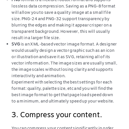
lossless data compression. Saving as a PNG-8 format
will allow you to save a quality image at a small file
size. PNG-24 and PNG-32 support transparency by
blurring the edges and making it appear crisper on a
transparent background. However, this will usually
result in a larger file size.
SVG
is an XML-based vector image format. A designer
would usually design a vector graphic such as an icon
or illustration and save it as SVG, retaining all of its
vector information. The image sizes are usually small,
the image scales without losing clarity and supports
interactivity and animation.
Experiment with selecting the best settings for each
format: quality, palette size, etc and you will find the
best image format to get that page load speed down
to a minimum, and ultimately speed up your website.
3. Compress your content.
You can compress your content significantly in order