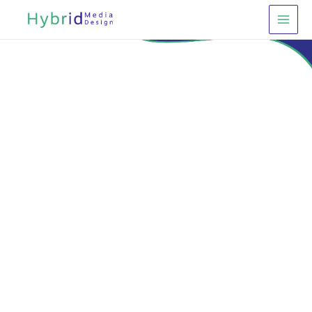
Main
Menu