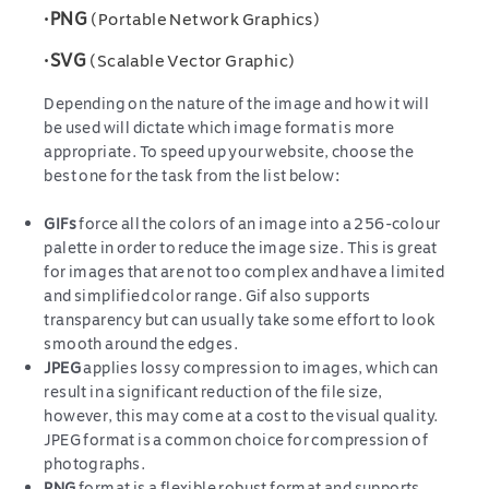
•
PNG
(Portable Network Graphics)
•
SVG
(Scalable Vector Graphic)
Depending on the nature of the image and how it will
be used will dictate which image format is more
appropriate. To speed up your website, choose the
best one for the task from the list below:
GIFs
force all the colors of an image into a 256-colour
palette in order to reduce the image size. This is great
for images that are not too complex and have a limited
and simplified color range. Gif also supports
transparency but can usually take some effort to look
smooth around the edges.
JPEG
applies lossy compression to images, which can
result in a significant reduction of the file size,
however, this may come at a cost to the visual quality.
JPEG format is a common choice for compression of
photographs.
PNG
format is a flexible robust format and supports