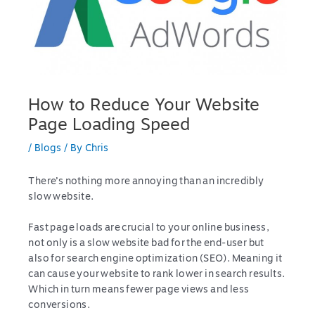
How to Reduce Your Website
Page Loading Speed
/
Blogs
/ By
Chris
There’s nothing more annoying than an incredibly
slow website.
Fast page loads are crucial to your online business,
not only is a slow website bad for the end-user but
also for search engine optimization (SEO). Meaning it
can cause your website to rank lower in search results.
Which in turn means fewer page views and less
conversions.