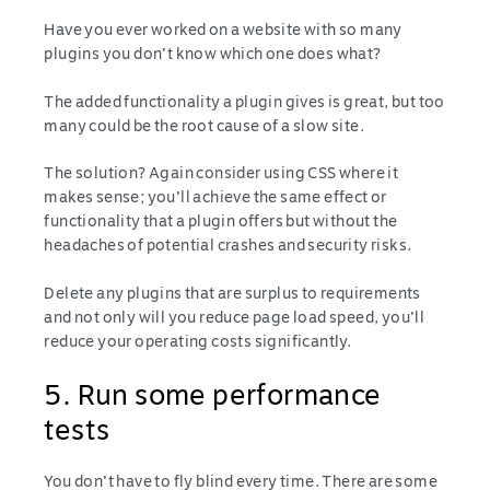
Have you ever worked on a website with so many
plugins you don’t know which one does what?
The added functionality a plugin gives is great, but too
many could be the root cause of a slow site.
The solution? Again consider using CSS where it
makes sense; you’ll achieve the same effect or
functionality that a plugin offers but without the
headaches of potential crashes and security risks.
Delete any plugins that are surplus to requirements
and not only will you reduce page load speed, you’ll
reduce your operating costs significantly.
5. Run some performance
tests
You don’t have to fly blind every time. There are some