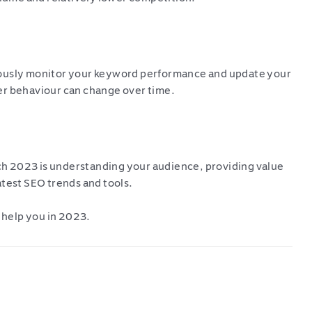
uously monitor your keyword performance and update your
er behaviour can change over time.
h 2023 is understanding your audience, providing value
atest SEO trends and tools.
 help you in 2023.