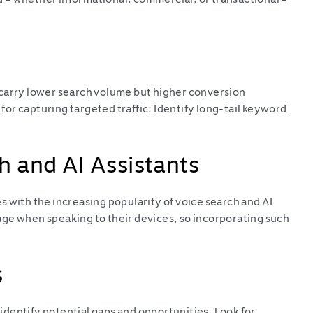
 carry lower search volume but higher conversion
 for capturing targeted traffic. Identify long-tail keyword
h and AI Assistants
 with the increasing popularity of voice search and AI
ge when speaking to their devices, so incorporating such
s
dentify potential gaps and opportunities. Look for