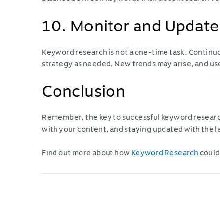
10. Monitor and Update
Keyword research is not a one-time task. Contin
strategy as needed. New trends may arise, and us
Conclusion
Remember, the key to successful keyword researc
with your content, and staying updated with the l
Find out more about how
Keyword Research
could
Post
navigation