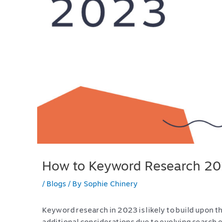
How to Keyword Research 2
/
Blogs
/ By
Sophie Chinery
Keyword research in 2023 is likely to build upon t