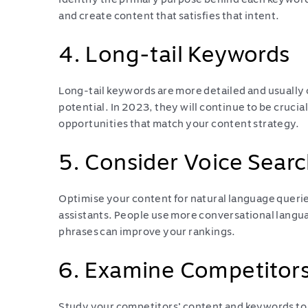
and create content that satisfies that intent.
4. Long-tail Keywords
Long-tail keywords are more detailed and usually
potential. In 2023, they will continue to be crucial
opportunities that match your content strategy.
5. Consider Voice Searc
Optimise your content for natural language queries
assistants. People use more conversational langua
phrases can improve your rankings.
6. Examine Competitor
Study your competitors’ content and keywords to i