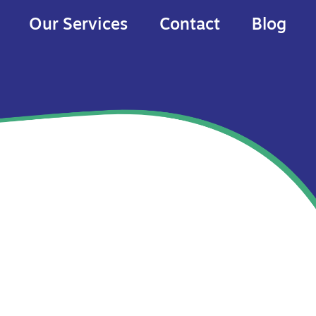
Our Services
Contact
Blog