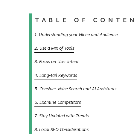
TABLE OF CONTE
1. Understanding your Niche and Audience
2. Use a Mix of Tools
3. Focus on User Intent
4. Long-tail Keywords
5. Consider Voice Search and AI Assistants
6. Examine Competitors
7. Stay Updated with Trends
8. Local SEO Considerations