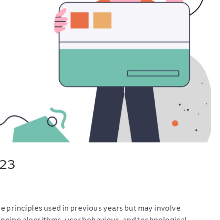
023
he principles used in previous years but may involve