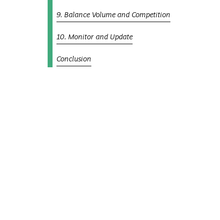
9. Balance Volume and Competition
10. Monitor and Update
Conclusion