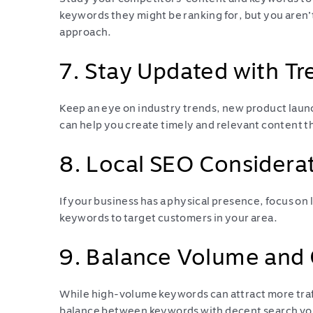
keywords they might be ranking for, but you aren’t
approach.
7. Stay Updated with Tr
Keep an eye on industry trends, new product laun
can help you create timely and relevant content th
8. Local SEO Considera
If your business has a physical presence, focus on
keywords to target customers in your area.
9. Balance Volume and
While high-volume keywords can attract more traff
balance between keywords with decent search vol