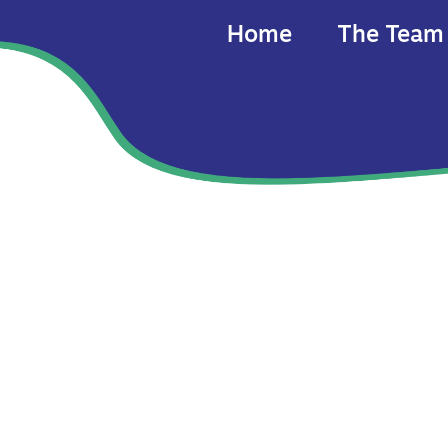
Home
The Team