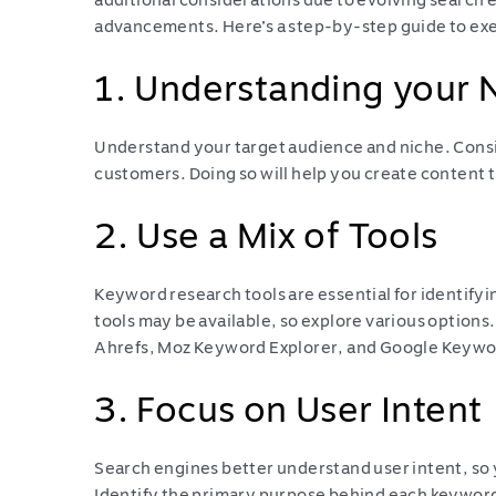
additional considerations due to evolving search 
advancements. Here’s a step-by-step guide to ex
1. Understanding your 
Understand your target audience and niche. Consi
customers. Doing so will help you create content t
2. Use a Mix of Tools
Keyword research tools are essential for identif
tools may be available, so explore various option
Ahrefs, Moz Keyword Explorer, and Google Keywo
3. Focus on User Intent
Search engines better understand user intent, so 
Identify the primary purpose behind each keyword