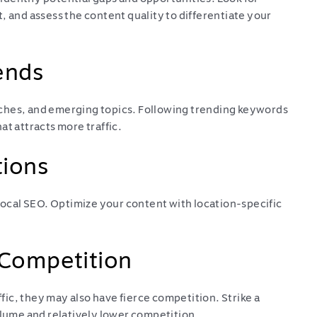
, and assess the content quality to differentiate your
ends
ches, and emerging topics. Following trending keywords
at attracts more traffic.
tions
 local SEO. Optimize your content with location-specific
 Competition
ic, they may also have fierce competition. Strike a
ume and relatively lower competition.