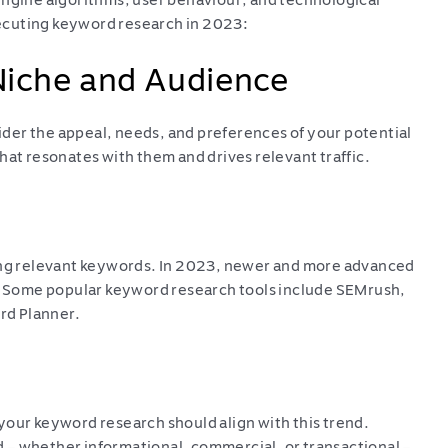
engine algorithms, user behaviour, and technological
ecuting keyword research in 2023:
Niche and Audience
der the appeal, needs, and preferences of your potential
hat resonates with them and drives relevant traffic.
ying relevant keywords. In 2023, newer and more advanced
s. Some popular keyword research tools include SEMrush,
rd Planner.
your keyword research should align with this trend.
 – whether informational, commercial, or transactional –